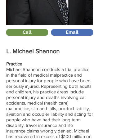
Call
Email
L. Michael Shannon
Practice
Michael Shannon conducts a trial practice
in the field of medical malpractice and
personal injury for people who have been
seriously injured. Representing both adults
and children, his practice areas include
personal injury and deaths involving car
accidents, medical (health care)
malpractice, slip and falls, product liability,
aviation and occupier liability and acting for
people who have had their long term
disability, travel insurance and life
insurance claims wrongly denied. Michael
has recovered in excess of $100 million on