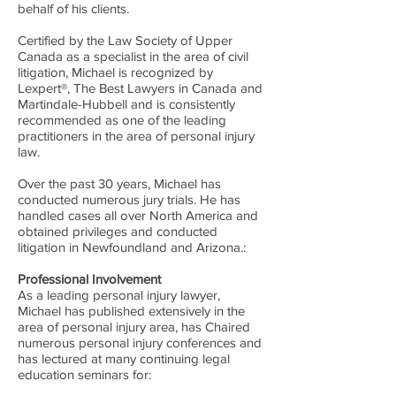
behalf of his clients.
Certified by the Law Society of Upper
Canada as a specialist in the area of civil
litigation, Michael is recognized by
Lexpert®, The Best Lawyers in Canada and
Martindale-Hubbell and is consistently
recommended as one of the leading
practitioners in the area of personal injury
law.
Over the past 30 years, Michael has
conducted numerous jury trials. He has
handled cases all over North America and
obtained privileges and conducted
litigation in Newfoundland and Arizona.:
Professional Involvement
As a leading personal injury lawyer,
Michael has published extensively in the
area of personal injury area, has Chaired
numerous personal injury conferences and
has lectured at many continuing legal
education seminars for: