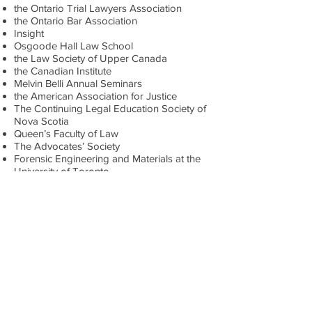
the Ontario Trial Lawyers Association
the Ontario Bar Association
Insight
Osgoode Hall Law School
the Law Society of Upper Canada
the Canadian Institute
Melvin Belli Annual Seminars
the American Association for Justice
The Continuing Legal Education Society of
Nova Scotia
Queen’s Faculty of Law
The Advocates’ Society
Forensic Engineering and Materials at the
University of Toronto
International Competition for Mediation
Advocacy
Osgoode Professional Development
Conferences
Michael is also a member of the Board of
Directors of the Ontario Trial Lawyers
Association. He is a member of the
Advocates’ Society, the Canadian Bar
Association and the Ontario Bar
Association. He is a past Trustee of the