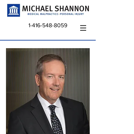
1-416-548-8059